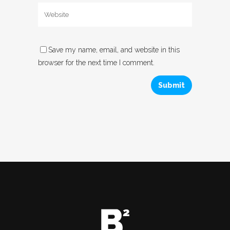
Save my name, email, and website in this
browser for the next time I comment.