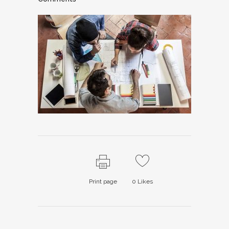
Print page
0
Likes