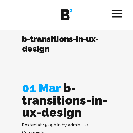
b-transitions-in-ux-
design
01 Mar
b-
transitions-in-
ux-design
Posted at 15:09h
in
by
admin
0
Comments