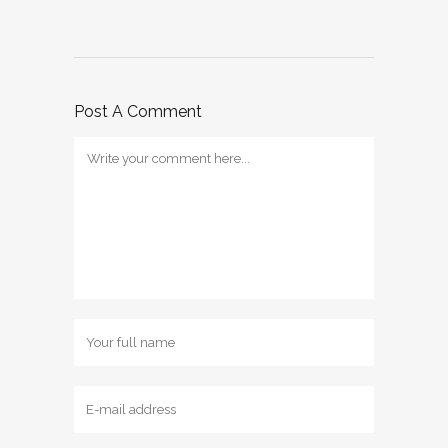
Post A Comment