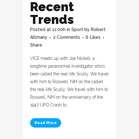
Recent
Trends
Posted at 11:00h
in
Sport
by
Robert
Altmany
2 Comments
6
Likes
Share
VICE meets up with Joe Nickell, a
longtime paranormal investigator who’s
been called the real-life Scully. We travel
with him to Roswell, NM on the called
the real-life Scully. We travel with him to
Roswell, NM on the anniversary of the
1947 UFO Crash to...
Read More