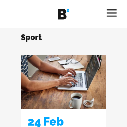
Sport
24 Feb