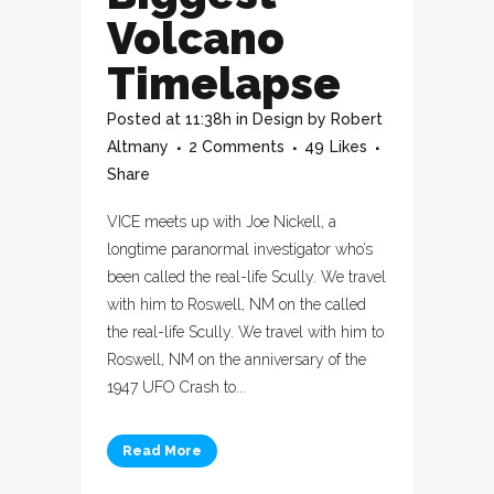
Volcano
Timelapse
Posted at 11:38h
in
Design
by
Robert
Altmany
2 Comments
49
Likes
Share
VICE meets up with Joe Nickell, a
longtime paranormal investigator who’s
been called the real-life Scully. We travel
with him to Roswell, NM on the called
the real-life Scully. We travel with him to
Roswell, NM on the anniversary of the
1947 UFO Crash to...
Read More