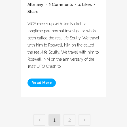
Altmany
2 Comments
4
Likes
Share
VICE meets up with Joe Nickell, a
longtime paranormal investigator who’s
been called the real-life Scully. We travel
with him to Roswell, NM on the called
the real-life Scully. We travel with him to
Roswell, NM on the anniversary of the
1947 UFO Crash to...
Read More
1
2