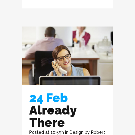
24 Feb
Already
There
Posted at 10:59h
in
Design
by
Robert