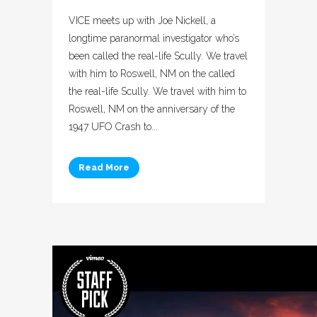
VICE meets up with Joe Nickell, a
longtime paranormal investigator who’s
been called the real-life Scully. We travel
with him to Roswell, NM on the called
the real-life Scully. We travel with him to
Roswell, NM on the anniversary of the
1947 UFO Crash to...
Read More