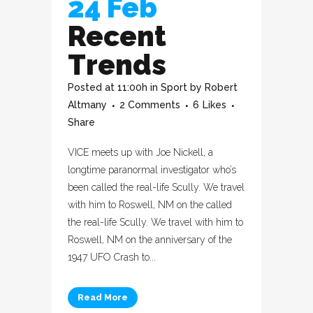
24 Feb
Recent
Trends
Posted at 11:00h
in
Sport
by
Robert
Altmany
2 Comments
6
Likes
Share
VICE meets up with Joe Nickell, a
longtime paranormal investigator who’s
been called the real-life Scully. We travel
with him to Roswell, NM on the called
the real-life Scully. We travel with him to
Roswell, NM on the anniversary of the
1947 UFO Crash to...
Read More