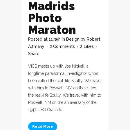
Madrids
Photo
Maraton
Posted at 11:35h
in
Design
by
Robert
Altmany
2 Comments
2
Likes
Share
VICE meets up with Joe Nickell, a
longtime paranormal investigator who’s
been called the real-life Scully. We travel
with him to Roswell, NM on the called
the real-life Scully. We travel with him to
Roswell, NM on the anniversary of the
1947 UFO Crash to...
Read More