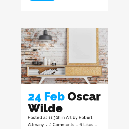
24 Feb
Oscar
Wilde
Posted at 11:30h
in
Art
by
Robert
Altmany
2 Comments
6
Likes