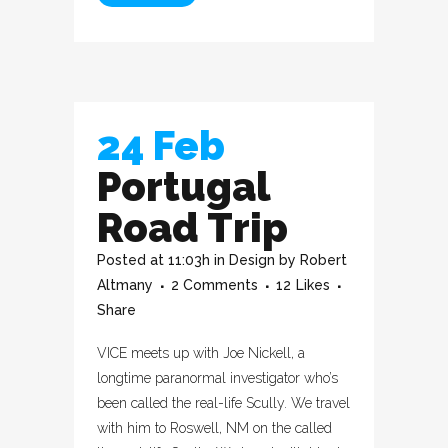
24 Feb
Portugal
Road Trip
Posted at 11:03h
in
Design
by
Robert
Altmany
2 Comments
12
Likes
Share
VICE meets up with Joe Nickell, a
longtime paranormal investigator who’s
been called the real-life Scully. We travel
with him to Roswell, NM on the called