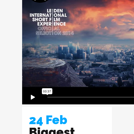
24 Feb
Biggest