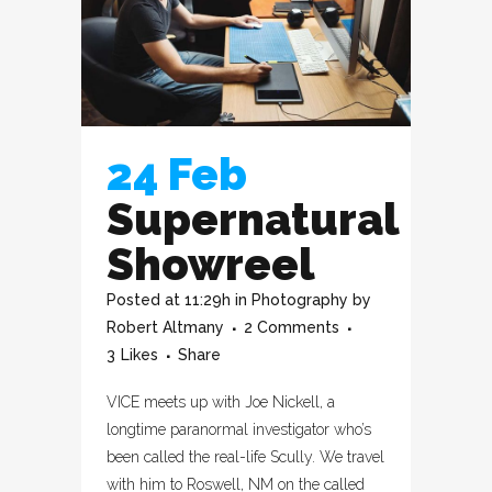
24 Feb
Supernatural
Showreel
Posted at 11:29h
in
Photography
by
Robert Altmany
2 Comments
3
Likes
Share
VICE meets up with Joe Nickell, a
longtime paranormal investigator who’s
been called the real-life Scully. We travel
with him to Roswell, NM on the called