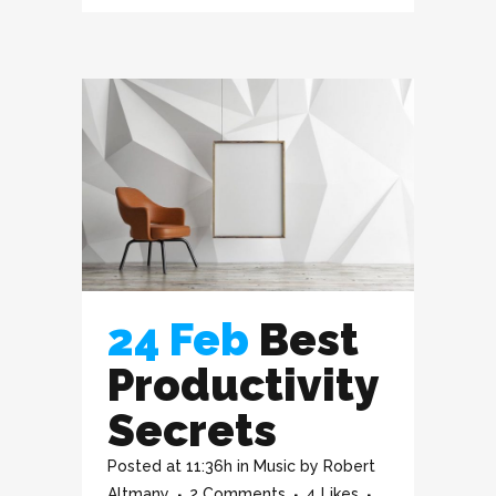
24 Feb
Best
Productivity
Secrets
Posted at 11:36h
in
Music
by
Robert
Altmany
2 Comments
4
Likes