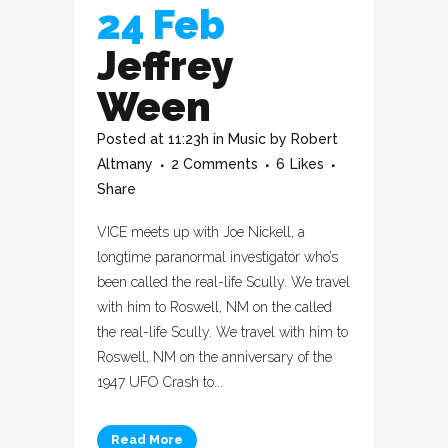
24 Feb
Jeffrey
Ween
Posted at 11:23h
in
Music
by
Robert
Altmany
2 Comments
6
Likes
Share
VICE meets up with Joe Nickell, a
longtime paranormal investigator who’s
been called the real-life Scully. We travel
with him to Roswell, NM on the called
the real-life Scully. We travel with him to
Roswell, NM on the anniversary of the
1947 UFO Crash to...
Read More