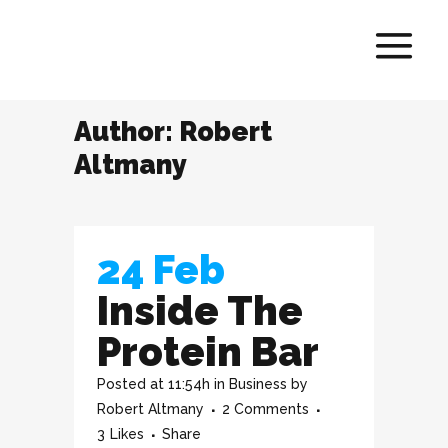
Author: Robert
Altmany
24 Feb
Inside The
Protein Bar
Posted at 11:54h
in
Business
by
Robert Altmany
2 Comments
3
Likes
Share