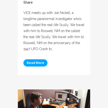
Share
VICE meets up with Joe Nickell, a
longtime paranormal investigator who’s
been called the real-life Scully. We travel
with him to Roswell, NM on the called
the real-life Scully. We travel with him to
Roswell, NM on the anniversary of the
1947 UFO Crash to...
Read More