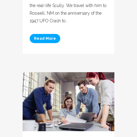
the real-life Scully. We travel with him to
Roswell, NM on the anniversary of the
1947 UFO Crash to...
Read More