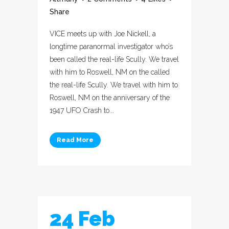
Share
VICE meets up with Joe Nickell, a
longtime paranormal investigator who’s
been called the real-life Scully. We travel
with him to Roswell, NM on the called
the real-life Scully. We travel with him to
Roswell, NM on the anniversary of the
1947 UFO Crash to...
Read More
24 Feb