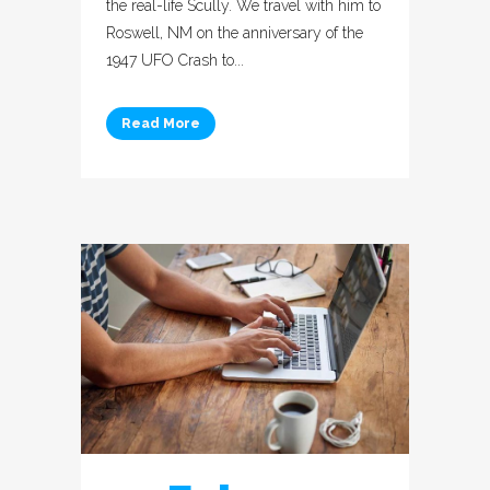
the real-life Scully. We travel with him to
Roswell, NM on the anniversary of the
1947 UFO Crash to...
Read More