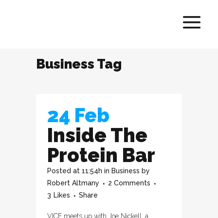
Business Tag
24 Feb
Inside The
Protein Bar
Posted at 11:54h
in
Business
by
Robert Altmany
2 Comments
3
Likes
Share
VICE meets up with Joe Nickell, a