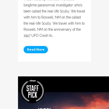
longtime paranormal investigator who’s
been called the real-life Scully. We travel
with him to Roswell, NM on the called
the real-life Scully. We travel with him to
Roswell, NM on the anniversary of the
1947 UFO Crash to...
Read More