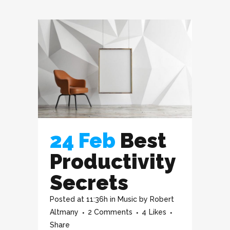
24 Feb
Best
Productivity
Secrets
Posted at 11:36h
in
Music
by
Robert
Altmany
2 Comments
4
Likes
Share