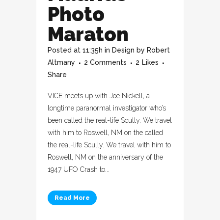
Photo
Maraton
Posted at 11:35h
in
Design
by
Robert
Altmany
2 Comments
2
Likes
Share
VICE meets up with Joe Nickell, a
longtime paranormal investigator who’s
been called the real-life Scully. We travel
with him to Roswell, NM on the called
the real-life Scully. We travel with him to
Roswell, NM on the anniversary of the
1947 UFO Crash to...
Read More