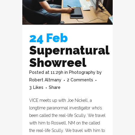
24 Feb
Supernatural
Showreel
Posted at 11:29h
in
Photography
by
Robert Altmany
2 Comments
3
Likes
Share
VICE meets up with Joe Nickell, a
longtime paranormal investigator who’s
been called the real-life Scully. We travel
with him to Roswell, NM on the called
the real-life Scully. We travel with him to