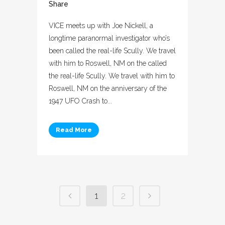
Share
VICE meets up with Joe Nickell, a
longtime paranormal investigator who’s
been called the real-life Scully. We travel
with him to Roswell, NM on the called
the real-life Scully. We travel with him to
Roswell, NM on the anniversary of the
1947 UFO Crash to...
Read More
1
2