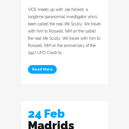
VICE meets up with Joe Nickell, a
longtime paranormal investigator who’s
been called the real-life Scully. We travel
with him to Roswell, NM on the called
the real-life Scully. We travel with him to
Roswell, NM on the anniversary of the
1947 UFO Crash to...
Read More
24 Feb
Madrids