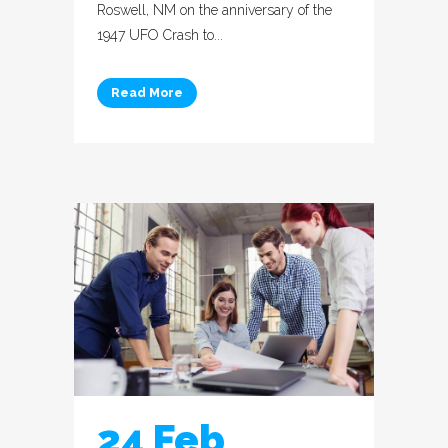
Roswell, NM on the anniversary of the
1947 UFO Crash to...
Read More
24 Feb