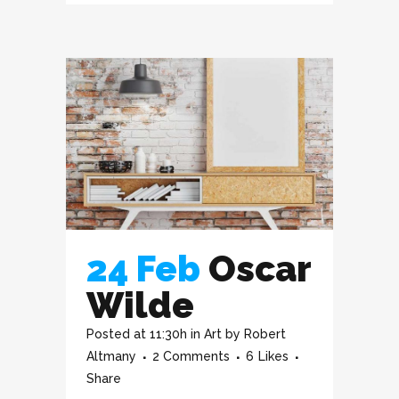
24 Feb
Oscar
Wilde
Posted at 11:30h
in
Art
by
Robert
Altmany
2 Comments
6
Likes
Share