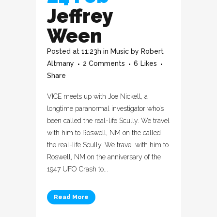
Jeffrey
Ween
Posted at 11:23h
in
Music
by
Robert
Altmany
2 Comments
6
Likes
Share
VICE meets up with Joe Nickell, a
longtime paranormal investigator who’s
been called the real-life Scully. We travel
with him to Roswell, NM on the called
the real-life Scully. We travel with him to
Roswell, NM on the anniversary of the
1947 UFO Crash to...
Read More