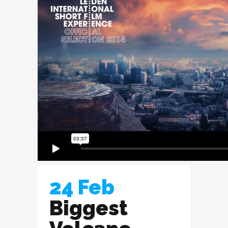
24 Feb
Biggest