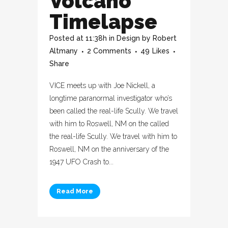
Volcano
Timelapse
Posted at 11:38h
in
Design
by
Robert
Altmany
2 Comments
49
Likes
Share
VICE meets up with Joe Nickell, a
longtime paranormal investigator who’s
been called the real-life Scully. We travel
with him to Roswell, NM on the called
the real-life Scully. We travel with him to
Roswell, NM on the anniversary of the
1947 UFO Crash to...
Read More