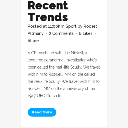
Recent
Trends
Posted at 11:00h
in
Sport
by
Robert
Altmany
2 Comments
6
Likes
Share
VICE meets up with Joe Nickell, a
longtime paranormal investigator who’s
been called the real-life Scully. We travel
with him to Roswell, NM on the called
the real-life Scully. We travel with him to
Roswell, NM on the anniversary of the
1947 UFO Crash to...
Read More