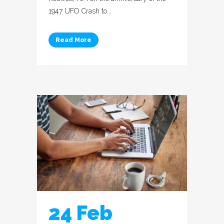
1947 UFO Crash to...
Read More
24 Feb