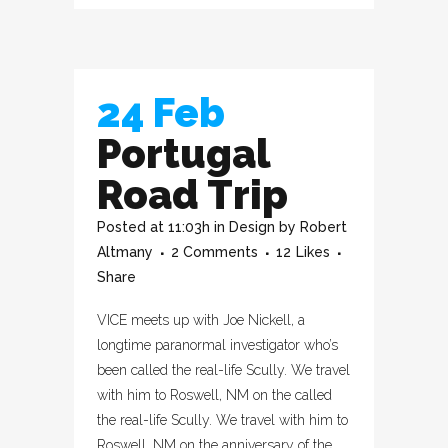
24 Feb
Portugal
Road Trip
Posted at 11:03h
in
Design
by
Robert
Altmany
2 Comments
12
Likes
Share
VICE meets up with Joe Nickell, a
longtime paranormal investigator who’s
been called the real-life Scully. We travel
with him to Roswell, NM on the called
the real-life Scully. We travel with him to
Roswell, NM on the anniversary of the