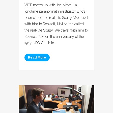
VICE meets up with Joe Nickell, a
longtime paranormal investigator who’s
been called the real-life Scully. We travel
with him to Roswell, NM on the called
the real-life Scully. We travel with him to
Roswell, NM on the anniversary of the
1947 UFO Crash to...
Read More