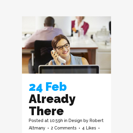
24 Feb
Already
There
Posted at 10:59h
in
Design
by
Robert
Altmany
2 Comments
4
Likes